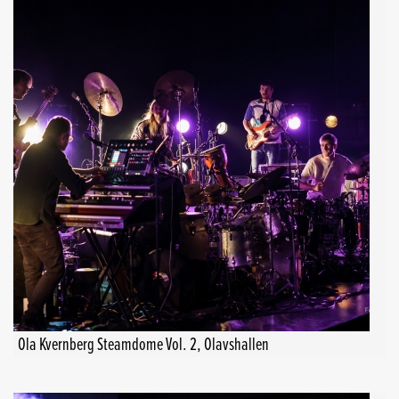
Ola Kvernberg Steamdome Vol. 2, Olavshallen