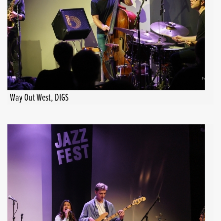
Way Out West, DIGS