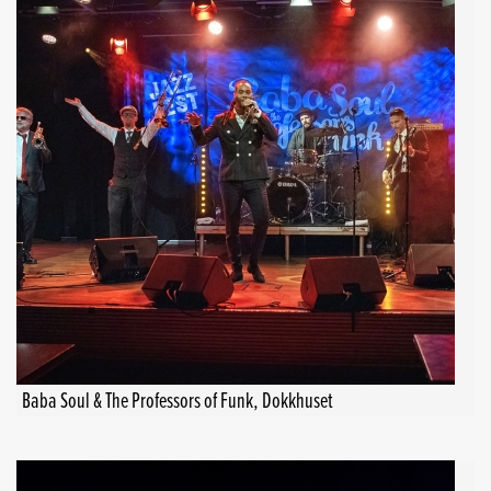
Baba Soul & The Professors of Funk, Dokkhuset