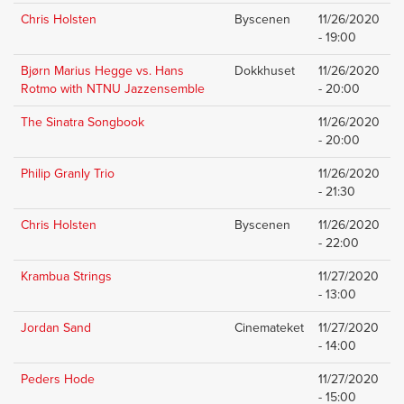
Chris Holsten
Byscenen
11/26/2020
- 19:00
Bjørn Marius Hegge vs. Hans
Dokkhuset
11/26/2020
Rotmo with NTNU Jazzensemble
- 20:00
The Sinatra Songbook
11/26/2020
- 20:00
Philip Granly Trio
11/26/2020
- 21:30
Chris Holsten
Byscenen
11/26/2020
- 22:00
Krambua Strings
11/27/2020
- 13:00
Jordan Sand
Cinemateket
11/27/2020
- 14:00
Peders Hode
11/27/2020
- 15:00