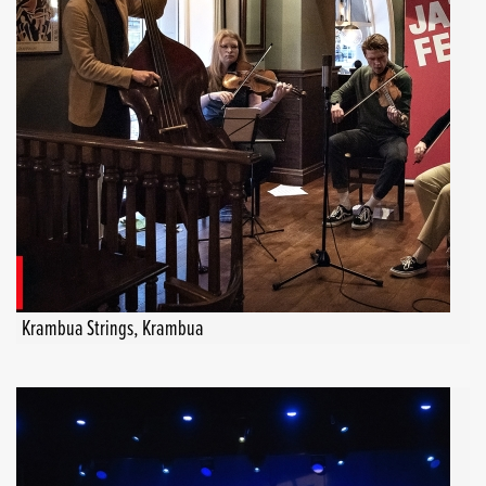
Krambua Strings, Krambua