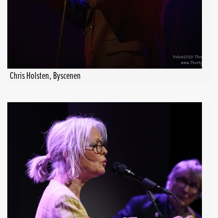
Chris Holsten, Byscenen