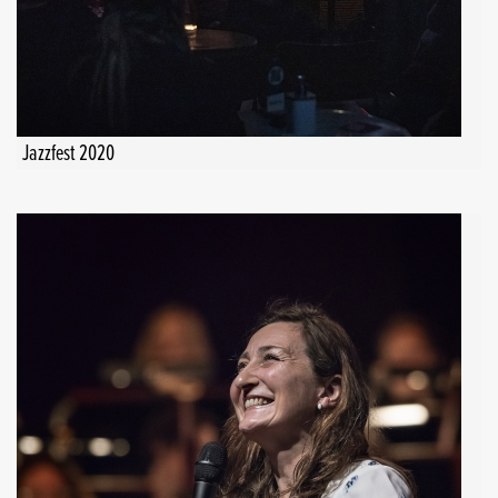
Jazzfest 2020