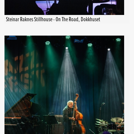
Steinar Raknes Stillhouse - On The Road, Dokkhuset