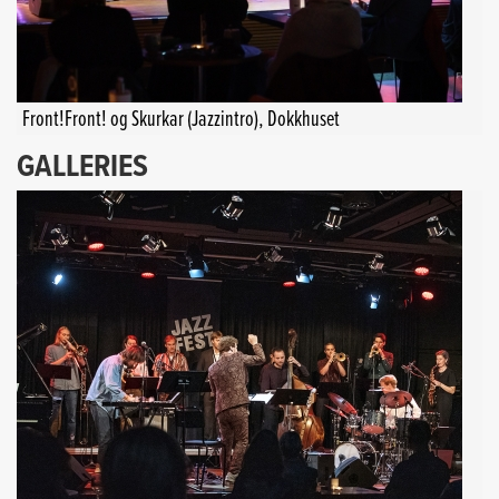
Front!Front! og Skurkar (Jazzintro), Dokkhuset
GALLERIES