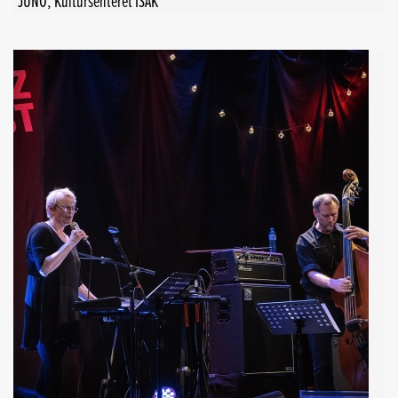
JUNO, Kultursenteret ISAK