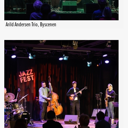
Arild Andersen Trio, Byscenen