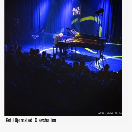
Ketil Bjørnstad, Olavshallen