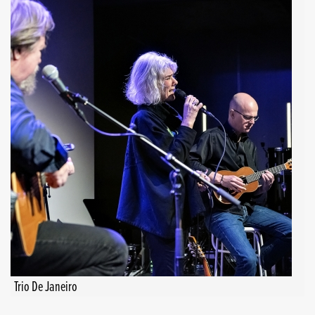
Trio De Janeiro