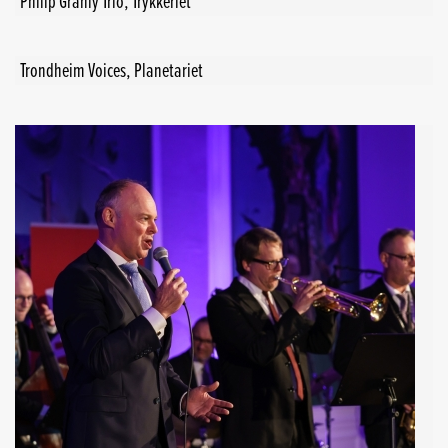
Philip Granly Trio, Trykkeriet
Trondheim Voices, Planetariet