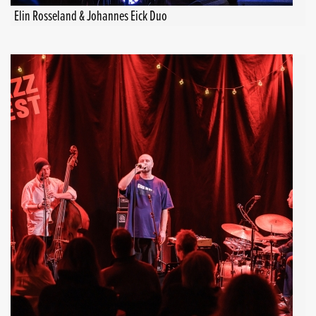
Elin Rosseland & Johannes Eick Duo