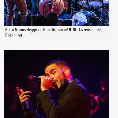
Bjørn Marius Hegge vs. Hans Rotmo m/ NTNU Jazzensemble,
Dokkhuset