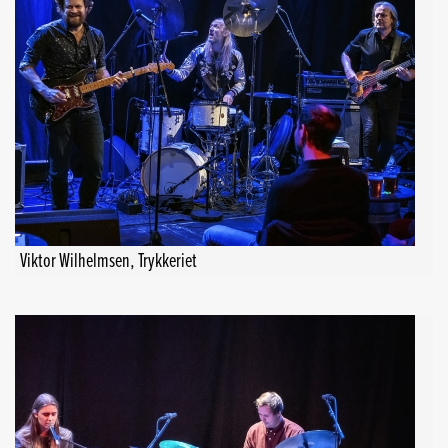
Viktor Wilhelmsen, Trykkeriet