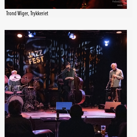
Trond Wiger, Trykkeriet