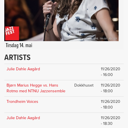
Tirsdag 14. mai
ARTISTS
Julie Dahle Aagård
11/26/2020
- 16:00
Bjørn Marius Hegge vs. Hans
Dokkhuset
11/26/2020
Rotmo med NTNU Jazzensemble
- 18:00
Trondheim Voices
11/26/2020
- 18:00
Julie Dahle Aagård
11/26/2020
- 18:30