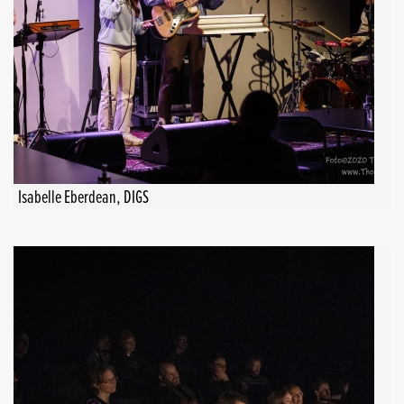
Isabelle Eberdean, DIGS