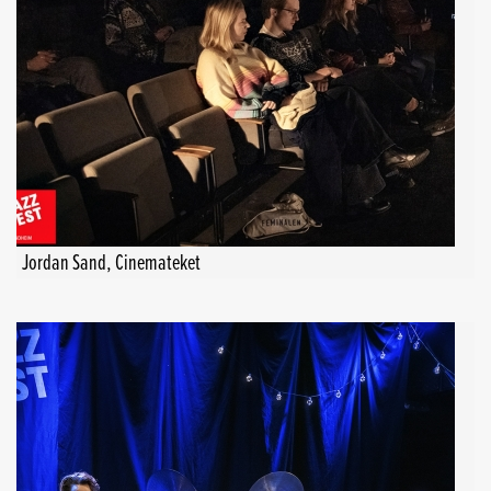
Jordan Sand, Cinemateket