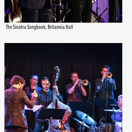
The Sinatra Songbook, Britannia Hall