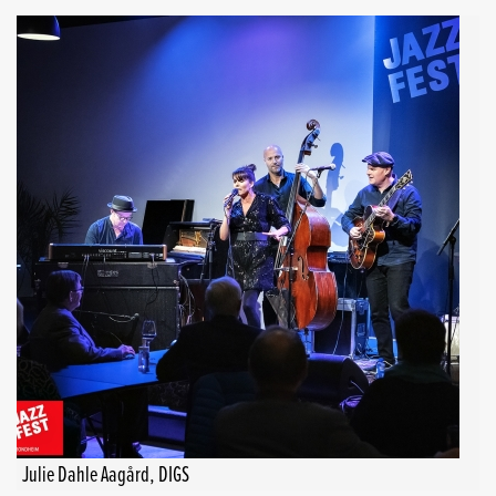
Julie Dahle Aagård, DIGS