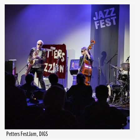
Petters FestJam, DIGS