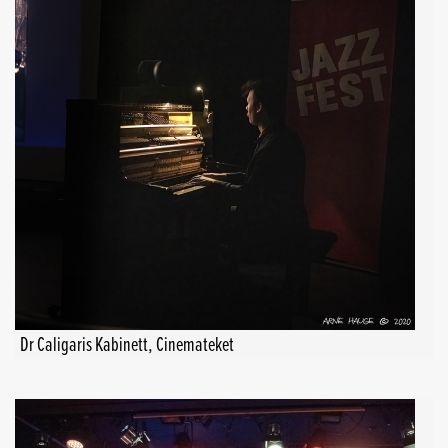
Dr Caligaris Kabinett, Cinemateket