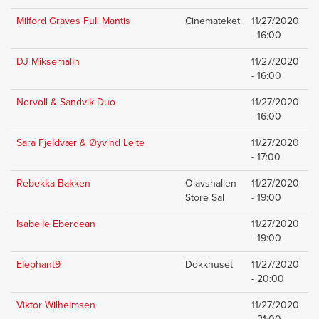
Milford Graves Full Mantis
Cinemateket
11/27/2020
- 16:00
DJ Miksemalin
11/27/2020
- 16:00
Norvoll & Sandvik Duo
11/27/2020
- 16:00
Sara Fjeldvær & Øyvind Leite
11/27/2020
- 17:00
Rebekka Bakken
Olavshallen
11/27/2020
Store Sal
- 19:00
Isabelle Eberdean
11/27/2020
- 19:00
Elephant9
Dokkhuset
11/27/2020
- 20:00
Viktor Wilhelmsen
11/27/2020