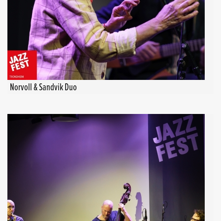
Norvoll & Sandvik Duo