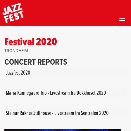
Toggl
Skip
to
Festival 2020
main
content
TRONDHEIM
CONCERT REPORTS
Jazzfest 2020
Maria Kannegaard Trio - Livestream fra Dokkhuset 2020
Steinar Raknes Stillhouse - Livestream fra Sentralen 2020