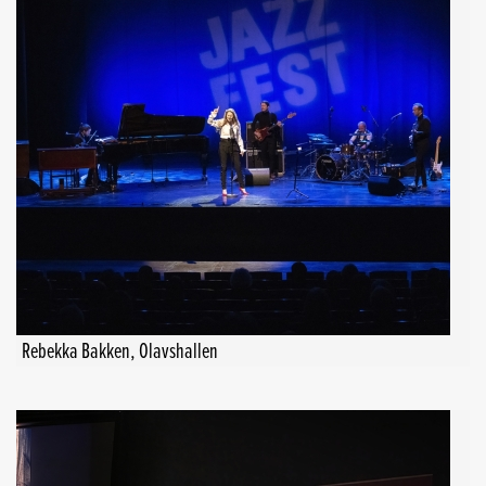
Rebekka Bakken, Olavshallen