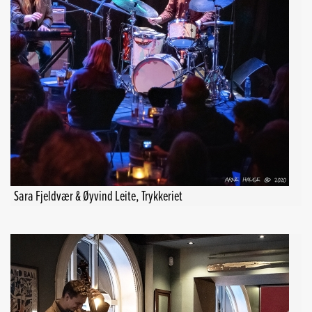
Sara Fjeldvær & Øyvind Leite, Trykkeriet