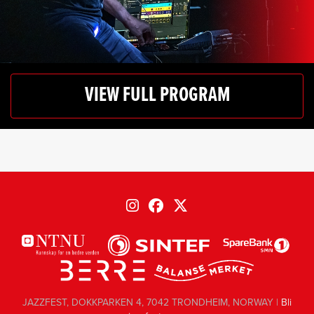
VIEW FULL PROGRAM
JAZZFEST, DOKKPARKEN 4, 7042 TRONDHEIM, NORWAY |
Bli