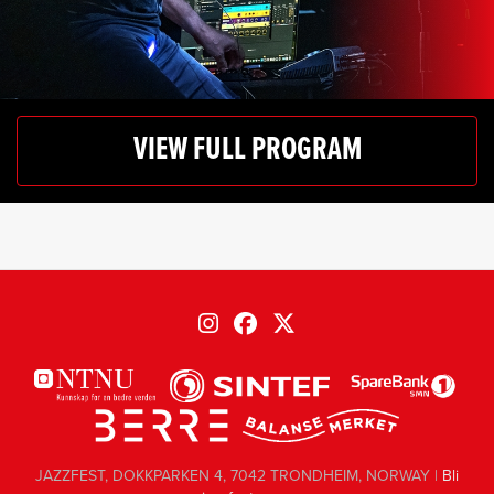
VIEW FULL PROGRAM
JAZZFEST, DOKKPARKEN 4, 7042 TRONDHEIM, NORWAY |
Bli