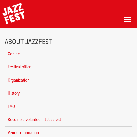
Toggl
Skip
to
ABOUT JAZZFEST
main
content
Contact
Festival office
Organization
History
FAQ
Become a volunteer at Jazzfest
Venue information