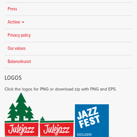
Press
Archive
Privacy policy
Our values
Balansekunst
LOGOS
Click the logos for PNG or download zip with PNG and EPS.