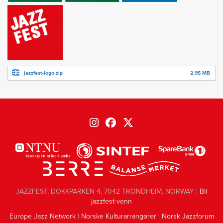
jazzfest-logo.zip
2.95 MB
JAZZFEST, DOKKPARKEN 4, 7042 TRONDHEIM, NORWAY |
Bli
jazzfest-venn
Europe Jazz Network
|
Norske Kulturarrangører
|
Norsk Jazzforum