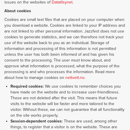
issues on the websites of
Datatilsynet
.
About cookies
Cookies are small text files that are placed on your computer when
you download a website. Cookies are linked to your IP address and
are not linked to other personal information. Jazzfest does not use
cookies to generate statistics, and we can therefore not track your
use of the website back to you as an individual. Storage of
information and processing of this information is not permitted
unless the user has both been informed of and has given his
consent to the processing. The user must know about, and
approve what information is processed, what the purpose of the
processing is and who processes the information. Read more
about how to manage cookies on
nettvett.no
.
Required cookies:
We use cookies to remember choices you
have made on the website and to increase user-friendliness.
These are not deleted after the visit. This means that future
visits to the website will be faster and more tailored to the
visitor. Without these, we can not guarantee that all functionality
on the site works properly.
Session-dependent cookies:
These are used, among other
things, to register that a visitor is on the website. These are