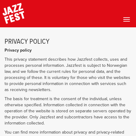
Toggl
Skip
to
PRIVACY POLICY
main
content
Privacy policy
This privacy statement describes how Jazzfest collects, uses and
processes personal information. Jazzfest is subject to Norwegian
law, and we follow the current rules for personal data, and the
processing of these. It is voluntary for those who visit the websites
to provide personal information in connection with services such
as receiving newsletters.
The basis for treatment is the consent of the individual, unless
otherwise specified. Information collected in connection with the
operation of the website is stored on separate servers operated by
the provider. Only Jazzfest and subcontractors have access to the
information collected.
You can find more information about privacy and privacy-related