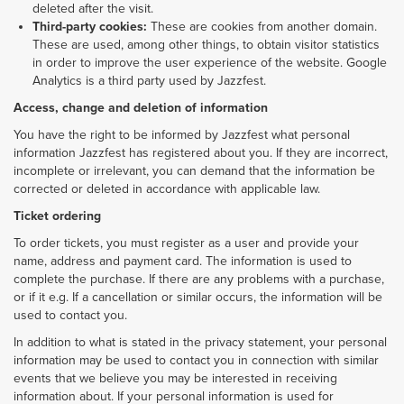
deleted after the visit.
Third-party cookies:
These are cookies from another domain.
These are used, among other things, to obtain visitor statistics
in order to improve the user experience of the website. Google
Analytics is a third party used by Jazzfest.
Access, change and deletion of information
You have the right to be informed by Jazzfest what personal
information Jazzfest has registered about you. If they are incorrect,
incomplete or irrelevant, you can demand that the information be
corrected or deleted in accordance with applicable law.
Ticket ordering
To order tickets, you must register as a user and provide your
name, address and payment card. The information is used to
complete the purchase. If there are any problems with a purchase,
or if it e.g. If a cancellation or similar occurs, the information will be
used to contact you.
In addition to what is stated in the privacy statement, your personal
information may be used to contact you in connection with similar
events that we believe you may be interested in receiving
information about. If your personal information is used for