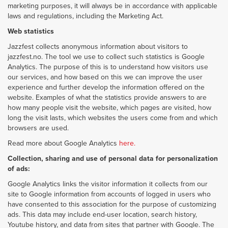
marketing purposes, it will always be in accordance with applicable
laws and regulations, including the Marketing Act.
Web statistics
Jazzfest collects anonymous information about visitors to
jazzfest.no. The tool we use to collect such statistics is Google
Analytics. The purpose of this is to understand how visitors use
our services, and how based on this we can improve the user
experience and further develop the information offered on the
website. Examples of what the statistics provide answers to are
how many people visit the website, which pages are visited, how
long the visit lasts, which websites the users come from and which
browsers are used.
Read more about Google Analytics
here.
Collection, sharing and use of personal data for personalization
of ads:
Google Analytics links the visitor information it collects from our
site to Google information from accounts of logged in users who
have consented to this association for the purpose of customizing
ads. This data may include end-user location, search history,
Youtube history, and data from sites that partner with Google. The