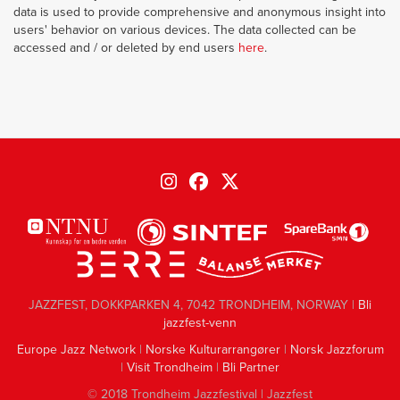
data is used to provide comprehensive and anonymous insight into
users' behavior on various devices. The data collected can be
accessed and / or deleted by end users
here
.
JAZZFEST, DOKKPARKEN 4, 7042 TRONDHEIM, NORWAY |
Bli
jazzfest-venn
Europe Jazz Network
|
Norske Kulturarrangører
|
Norsk Jazzforum
|
Visit Trondheim
|
Bli Partner
© 2018 Trondheim Jazzfestival | Jazzfest