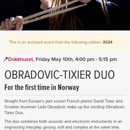
This is an archived event from the following edition:
2024
Dokkhuset
Friday May 10th
4:00 pm
- 5:15 pm
OBRADOVIC-TIXIER DUO
For the first time in Norway
Straight from Europe's jazz scene! French pianist David Tixier and
Croatian drummer Lada Obradovic make up the exciting Obradovic-
Tixier Duo.
The duo combines both acoustic and electronic instruments in an
engrossing interplay; groovy, soft and complex at the same time.