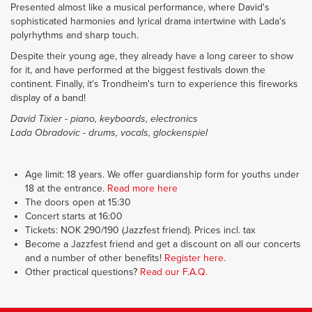
Presented almost like a musical performance, where David's
sophisticated harmonies and lyrical drama intertwine with Lada's
polyrhythms and sharp touch.
Despite their young age, they already have a long career to show
for it, and have performed at the biggest festivals down the
continent. Finally, it's Trondheim's turn to experience this fireworks
display of a band!
David Tixier - piano, keyboards, electronics
Lada Obradovic - drums, vocals, glockenspiel
Age limit: 18 years. We offer guardianship form for youths under
18 at the entrance.
Read more here
The doors open at 15:30
Concert starts at 16:00
Tickets: NOK 290/190 (Jazzfest friend). Prices incl. tax
Become a Jazzfest friend and get a discount on all our concerts
and a number of other benefits!
Register here.
Other practical questions?
Read our F.A.Q.