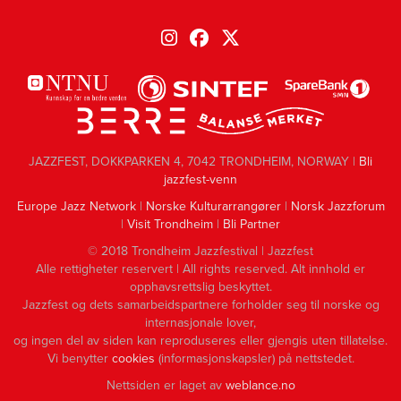
JAZZFEST, DOKKPARKEN 4, 7042 TRONDHEIM, NORWAY |
Bli
jazzfest-venn
Europe Jazz Network
|
Norske Kulturarrangører
|
Norsk Jazzforum
|
Visit Trondheim
|
Bli Partner
© 2018 Trondheim Jazzfestival | Jazzfest
Alle rettigheter reservert | All rights reserved. Alt innhold er
opphavsrettslig beskyttet.
Jazzfest og dets samarbeidspartnere forholder seg til norske og
internasjonale lover,
og ingen del av siden kan reproduseres eller gjengis uten tillatelse.
Vi benytter
cookies
(informasjonskapsler) på nettstedet.
Nettsiden er laget av
weblance.no