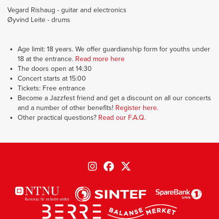
Vegard Rishaug - guitar and electronics
Øyvind Leite - drums
Age limit: 18 years. We offer guardianship form for youths under
18 at the entrance.
Read more here
The doors open at 14:30
Concert starts at 15:00
Tickets: Free entrance
Become a Jazzfest friend and get a discount on all our concerts
and a number of other benefits!
Register here.
Other practical questions?
Read our F.A.Q.