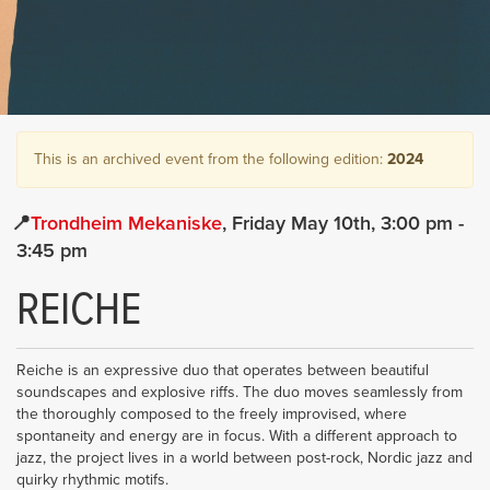
This is an archived event from the following edition:
2024
Trondheim Mekaniske
Friday May 10th
3:00 pm
-
3:45 pm
REICHE
Reiche is an expressive duo that operates between beautiful
soundscapes and explosive riffs. The duo moves seamlessly from
the thoroughly composed to the freely improvised, where
spontaneity and energy are in focus. With a different approach to
jazz, the project lives in a world between post-rock, Nordic jazz and
quirky rhythmic motifs.