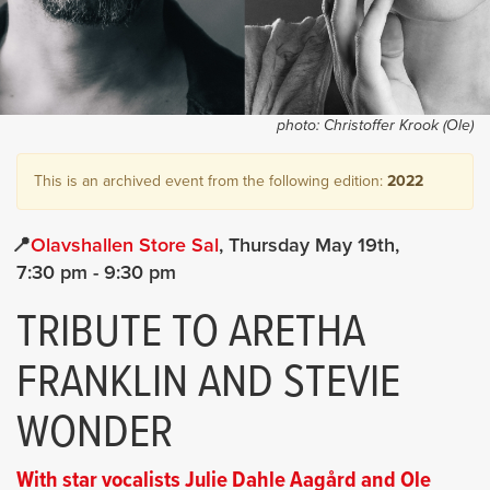
photo:
Christoffer Krook (Ole)
This is an archived event from the following edition:
2022
Olavshallen Store Sal
Thursday May 19th
7:30 pm
- 9:30 pm
TRIBUTE TO ARETHA
FRANKLIN AND STEVIE
WONDER
With star vocalists Julie Dahle Aagård and Ole