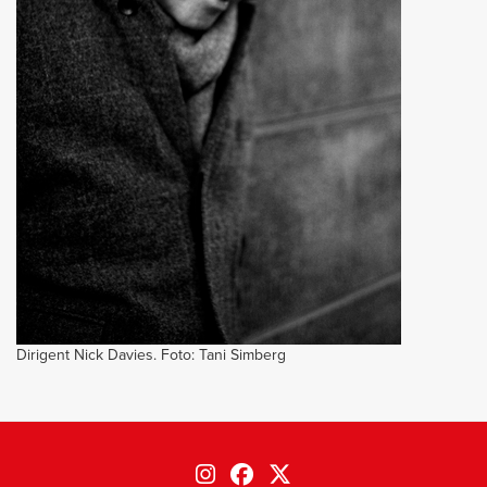
Dirigent Nick Davies. Foto: Tani Simberg