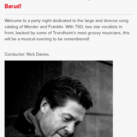
Børud!
Welcome to a party night dedicated to the large and diverse song
catalog of Wonder and Franklin. With TSO, two star vocalists in
front, backed by some of Trondheim's most groovy musicians, this
will be a musical evening to be remembered!
Conductor: Nick Davies.