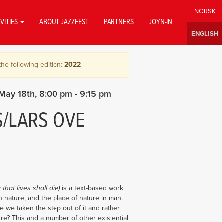
IVITIES
ABOUT JAZZFEST
PARTNERS
JOYN-IN
the following edition:
2022
May 18th
8:00 pm
- 9:15 pm
S/LARS OVE
 that lives shall die)
is a text-based work
n nature, and the place of nature in man.
ave we taken the step out of it and rather
ure? This and a number of other existential