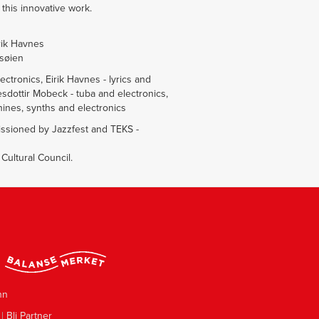
this innovative work.
rik Havnes
øsøien
ctronics, Eirik Havnes - lyrics and
sdottir Mobeck - tuba and electronics,
ines, synths and electronics
ssioned by Jazzfest and TEKS -
ultural Council.
nn
|
Bli Partner