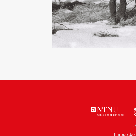
J
Europe Jaz