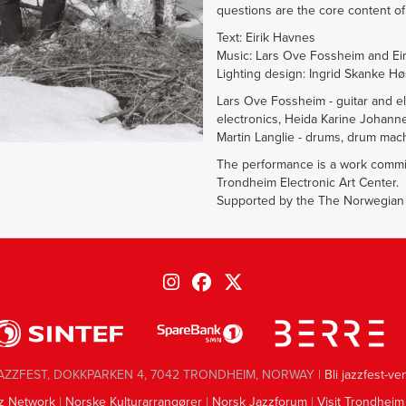
questions are the core content of 
Text: Eirik Havnes
Music: Lars Ove Fossheim and Ei
Lighting design: Ingrid Skanke H
Lars Ove Fossheim - guitar and ele
electronics, Heida Karine Johanne
Martin Langlie - drums, drum mach
The performance is a work commi
Trondheim Electronic Art Center.
Supported by the The Norwegian C
AZZFEST, DOKKPARKEN 4, 7042 TRONDHEIM, NORWAY |
Bli jazzfest-ve
z Network
|
Norske Kulturarrangører
|
Norsk Jazzforum
|
Visit Trondheim