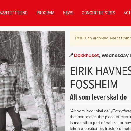
AZZFEST-FRIEND
PROGRAM
NEWS
CONCERT REPORTS
ACT
This is an archived event from 
Dokkhuset
Wednesday 
EIRIK HAVNE
FOSSHEIM
Alt som lever skal dø
"Alt som lever skal dø"
(Everything
that addresses the place of man i
Is man still a part of nature, or h
taken a position as trustee of nat