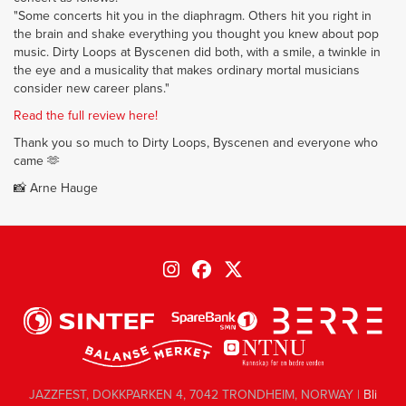
"Some concerts hit you in the diaphragm. Others hit you right in
the brain and shake everything you thought you knew about pop
music. Dirty Loops at Byscenen did both, with a smile, a twinkle in
the eye and a musicality that makes ordinary mortal musicians
consider new career plans."
Read the full review here!
Thank you so much to Dirty Loops, Byscenen and everyone who
came 🫶
📸 Arne Hauge
JAZZFEST, DOKKPARKEN 4, 7042 TRONDHEIM, NORWAY |
Bli