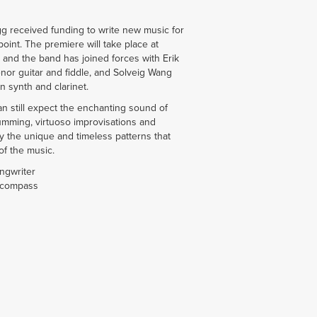
gg received funding to write new music for
int. The premiere will take place at
nd the band has joined forces with Erik
tenor guitar and fiddle, and Solveig Wang
 synth and clarinet.
n still expect the enchanting sound of
umming, virtuoso improvisations and
joy the unique and timeless patterns that
of the music.
ongwriter
 compass