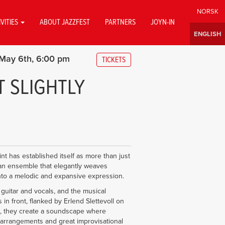
IVITIES
ABOUT JAZZFEST
PARTNERS
JOYN-IN
May 6th
6:00 pm
TICKETS
 SLIGHTLY
nt has established itself as more than just
n ensemble that elegantly weaves
into a melodic and expansive expression.
guitar and vocals, and the musical
n front, flanked by Erlend Slettevoll on
, they create a soundscape where
arrangements and great improvisational