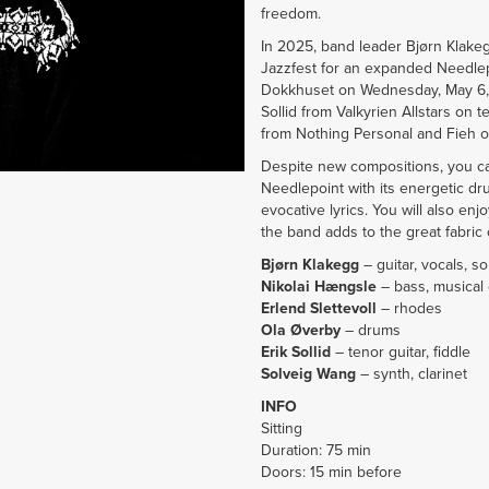
freedom.
In 2025, band leader Bjørn Klake
Jazzfest for an expanded Needlepo
Dokkhuset on Wednesday, May 6, a
Sollid from Valkyrien Allstars on 
from Nothing Personal and Fieh on
Despite new compositions, you ca
Needlepoint with its energetic dr
evocative lyrics. You will also en
the band adds to the great fabric 
Bjørn Klakegg
– guitar, vocals, s
Nikolai Hængsle
– bass, musical
Erlend Slettevoll
– rhodes
Ola Øverby
– drums
Erik Sollid
– tenor guitar, fiddle
Solveig Wang
– synth, clarinet
INFO
Sitting
Duration: 75 min
Doors: 15 min before