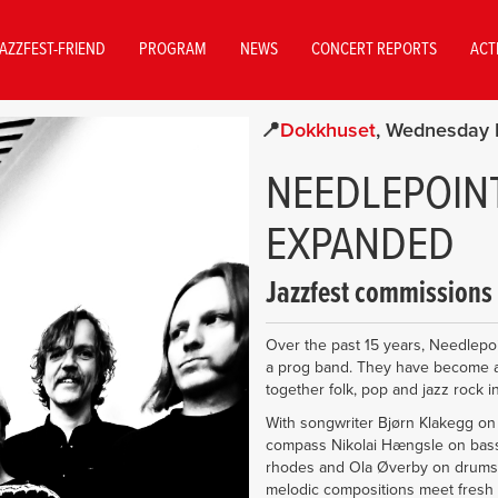
AZZFEST-FRIEND
PROGRAM
NEWS
CONCERT REPORTS
ACT
Dokkhuset
Wednesday 
NEEDLEPOINT
EXPANDED
Jazzfest commissions
Over the past 15 years, Needlepoi
a prog band. They have become a
together folk, pop and jazz rock 
With songwriter Bjørn Klakegg on 
compass Nikolai Hængsle on bass i
rhodes and Ola Øverby on drums
melodic compositions meet fresh 