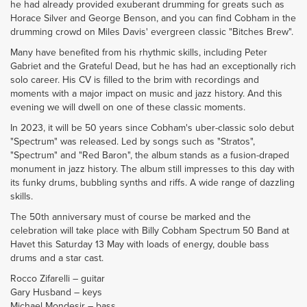
he had already provided exuberant drumming for greats such as
Horace Silver and George Benson, and you can find Cobham in the
drumming crowd on Miles Davis' evergreen classic "Bitches Brew".
Many have benefited from his rhythmic skills, including Peter
Gabriet and the Grateful Dead, but he has had an exceptionally rich
solo career. His CV is filled to the brim with recordings and
moments with a major impact on music and jazz history. And this
evening we will dwell on one of these classic moments.
In 2023, it will be 50 years since Cobham's uber-classic solo debut
"Spectrum" was released. Led by songs such as "Stratos",
"Spectrum" and "Red Baron", the album stands as a fusion-draped
monument in jazz history. The album still impresses to this day with
its funky drums, bubbling synths and riffs. A wide range of dazzling
skills.
The 50th anniversary must of course be marked and the
celebration will take place with Billy Cobham Spectrum 50 Band at
Havet this Saturday 13 May with loads of energy, double bass
drums and a star cast.
Rocco Zifarelli – guitar
Gary Husband – keys
Michael Mondesir – bass