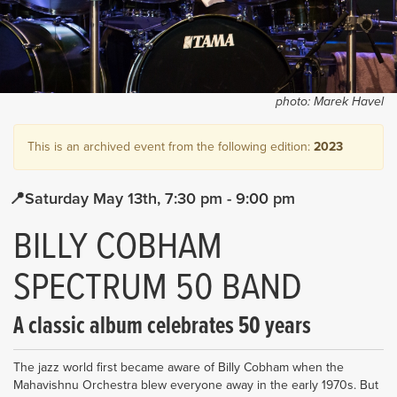
photo:
Marek Havel
This is an archived event from the following edition:
2023
Saturday May 13th
7:30 pm
- 9:00 pm
BILLY COBHAM
SPECTRUM 50 BAND
A classic album celebrates 50 years
The jazz world first became aware of Billy Cobham when the
Mahavishnu Orchestra blew everyone away in the early 1970s. But