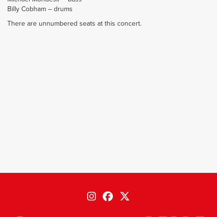
Billy Cobham – drums
There are unnumbered seats at this concert.