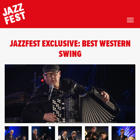
Toggl
Skip
to
JAZZFEST EXCLUSIVE: BEST WESTERN
main
content
SWING