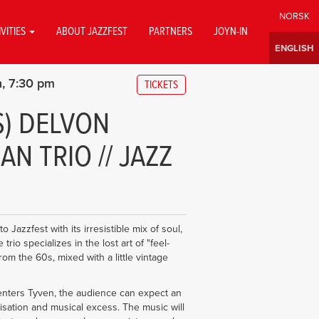
IVITIES
ABOUT JAZZFEST
PARTNERS
JOYN-IN
h
7:30 pm
TICKETS
S) DELVON
N TRIO // JAZZ
Jazzfest with its irresistible mix of soul,
rio specializes in the lost art of "feel-
om the 60s, mixed with a little vintage
nters Tyven, the audience can expect an
visation and musical excess. The music will