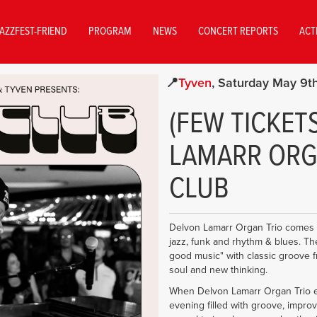
AZZFEST-FRIEND
PROGRAM
NEWS
CONCERT REPORTS
ACT
Tyven
Saturday May 9t
(FEW TICKET
LAMARR ORGA
CLUB
Delvon Lamarr Organ Trio comes to 
jazz, funk and rhythm & blues. The t
good music" with classic groove fr
soul and new thinking.
When Delvon Lamarr Organ Trio e
evening filled with groove, impro