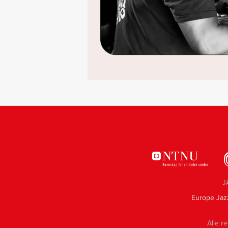
J
Europe Jaz
Alle re