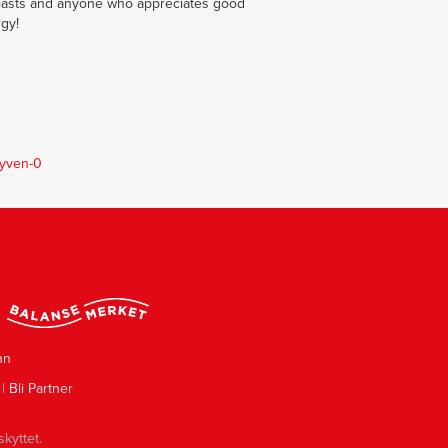
usiasts and anyone who appreciates good
rgy!
tyven-0
nn
|
Bli Partner
skyttet.