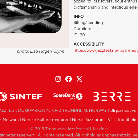
appeal to jazz lovers, soul enth
craftsmanship and infectious ene
INFO
Sitting/standing
Duration: --
ID: 20
ACCESSIBILITY
https://www.jazzfest.no/nb/arena/
photo:
Lisa Hagen Glynn
AZZFEST, DOKKPARKEN 4, 7042 TRONDHEIM, NORWAY |
Bli jazzfest-ve
z Network
|
Norske Kulturarrangører
|
Norsk Jazzforum
|
Visit Trondheim
© 2018 Trondheim Jazzfestival | Jazzfest
ttigheter reservert | All rights reserved. Alt innhold er opphavsrettslig be