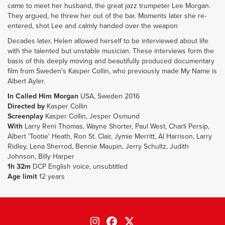
came to meet her husband, the great jazz trumpeter Lee Morgan.
They argued, he threw her out of the bar. Moments later she re-
entered, shot Lee and calmly handed over the weapon
Decades later, Helen allowed herself to be interviewed about life
with the talented but unstable musician. These interviews form the
basis of this deeply moving and beautifully produced documentary
film from Sweden's Kasper Collin, who previously made My Name is
Albert Ayler.
In Called Him Morgan
USA, Sweden 2016
Directed by
Kasper Collin
Screenplay
Kasper Collin, Jesper Osmund
With
Larry Reni Thomas, Wayne Shorter, Paul West, Charli Persip,
Albert 'Tootie' Heath, Ron St. Clair, Jymie Merritt, Al Harrison, Larry
Ridley, Lena Sherrod, Bennie Maupin, Jerry Schultz, Judith
Johnson, Billy Harper
1h 32m
DCP English voice, unsubtitled
Age limit
12 years