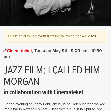
This is an archived event from the following edition:
2023
Cinemateket
Tuesday May 9th
9:00 pm
- 10:30
pm
JAZZ FILM: I CALLED HIM
MORGAN
in collaboration with Cinemateket
On the evening of Friday February 19, 1972, Helen Morgan walked
into a bar in New York's East Village with a gun in her purse. She