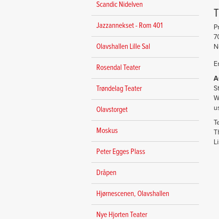
Scandic Nidelven
Jazzannekset - Rom 401
P
7
Olavshallen Lille Sal
N
E
Rosendal Teater
A
S
Trøndelag Teater
W
u
Olavstorget
T
Moskus
T
L
Peter Egges Plass
Dråpen
Hjørnescenen, Olavshallen
Nye Hjorten Teater