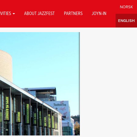
IVITIES
ABOUT JAZZFEST
PARTNERS
JOYN-IN