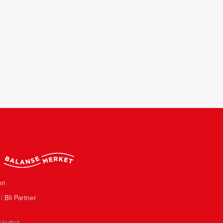
nn
|
Bli Partner
skyttet.