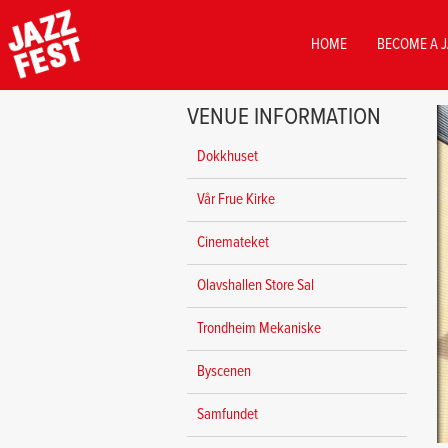
MAIN
HOME
BECOME A J
NAVIGATION
Skip
VENUE INFORMATION
to
main
Dokkhuset
content
Vår Frue Kirke
Cinemateket
Olavshallen Store Sal
Trondheim Mekaniske
Byscenen
Samfundet