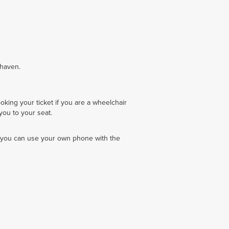
nhaven.
king your ticket if you are a wheelchair
you to your seat.
 you can use your own phone with the