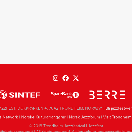
AZZFEST, DOKKPARKEN 4, 7042 TRONDHEIM, NORWAY |
Bli jazzfest-ve
z Network
|
Norske Kulturarrangører
|
Norsk Jazzforum
|
Visit Trondheim
© 2018 Trondheim Jazzfestival | Jazzfest
ttigheter reservert | All rights reserved. Alt innhold er opphavsrettslig be