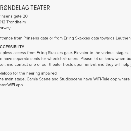
TRØNDELAG TEATER
rinsens gate 20
012
Trondheim
orway
ntrance from Prinsens gate or from Erling Skakkes gate towards Leüthe
CCESSIBILTY
tepless access from Erling Skakkes gate. Elevator to the various stages.
e have separate seats for wheelchair users. Please let us know when boo
ser, and contact one of our theater hosts upon arrival, and they will help 
eleloop for the hearing impaired
he main stage, Gamle Scene and Studioscene have WIFI-Teleloop where
istenWIFI app.