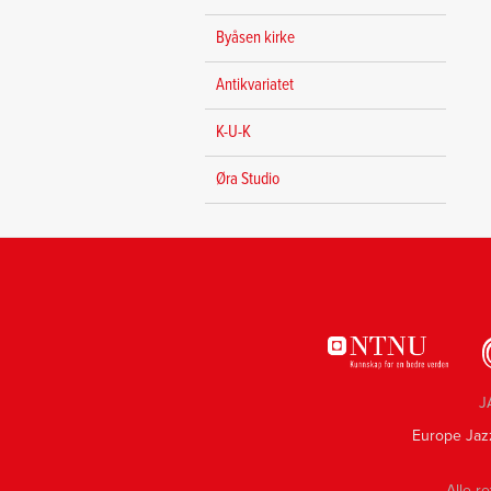
Byåsen kirke
Antikvariatet
K-U-K
Øra Studio
J
Europe Jaz
Alle re