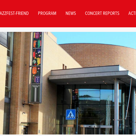
AZZFEST-FRIEND
PROGRAM
NEWS
CONCERT REPORTS
ACT